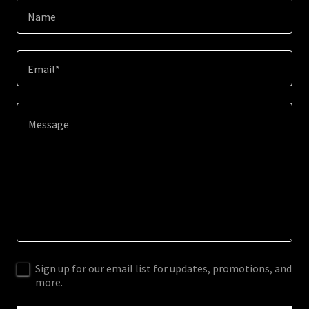
Name
Email*
Sign up for our email list for updates, promotions, and
more.