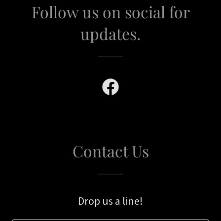
Follow us on social for
updates.
Contact Us
Drop us a line!