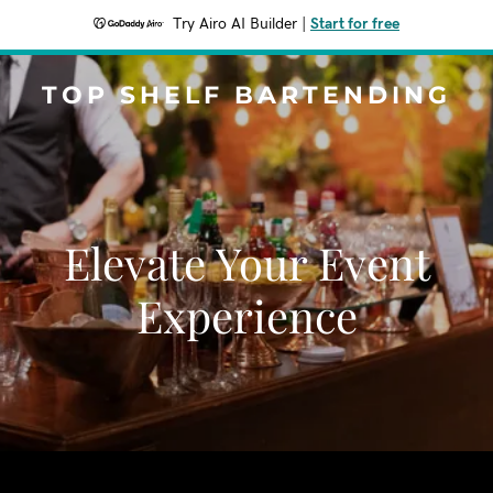
Try Airo AI Builder
|
Start for free
TOP SHELF BARTENDING
Elevate Your Event
Experience